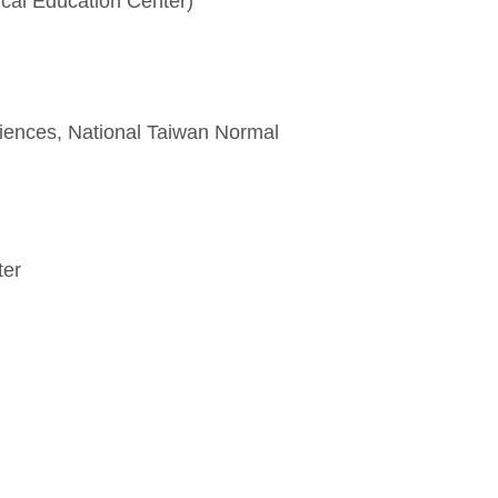
al Education Center)
ences, National Taiwan Normal
ter