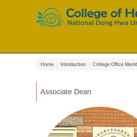
Jump
to
the
main
content
block
Home
Introduction
College Office Mem
Associate Dean