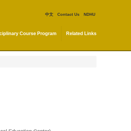
中文
Contact Us
NDHU
isciplinary Course Program
Related Links
)