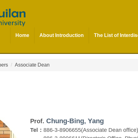
Home
About Introduction
The List of Interd
bers
Associate Dean
Chung-Bing, Yang
Prof.
Tel：
886-3-8906655(Associate Dean office