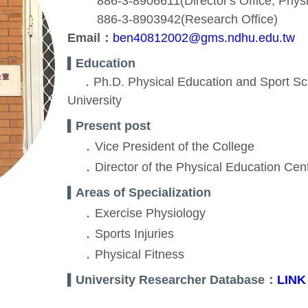
886-3-8906611(Director's Office, Physic
886-3-8903942(Research Office)
Email：
ben40812002@gms.ndhu.edu.tw
Education
▍
．Ph.D. Physical Education and Sport Sci
University
Present post
▍
．
Vice President of the College
．
Director of the Physical Education Cen
Areas of Specialization
▍
．
Exercise Physiology
．
Sports Injuries
．
Physical Fitness
University Researcher Database：
LINK
▍