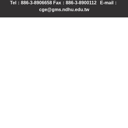
Tel：886-3-8906658 Fax：886-3-8900112 E-mail：
cge@gms.ndhu.edu.tw