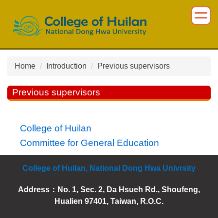
Jump
to
the
main
content
block
Home
Introduction
Previous supervisors
Previous supervisors
College of Huilan
Committee for General Education
College of Huilan, National Dong Hwa Univrsity
Address：
No. 1, Sec. 2, Da Hsueh Rd., Shoufeng,
Hualien 97401, Taiwan, R.O.C.